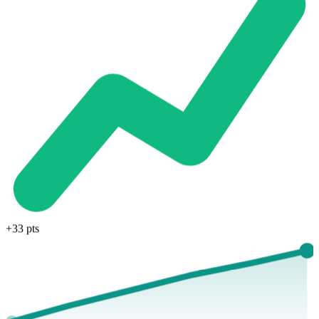
+33 pts