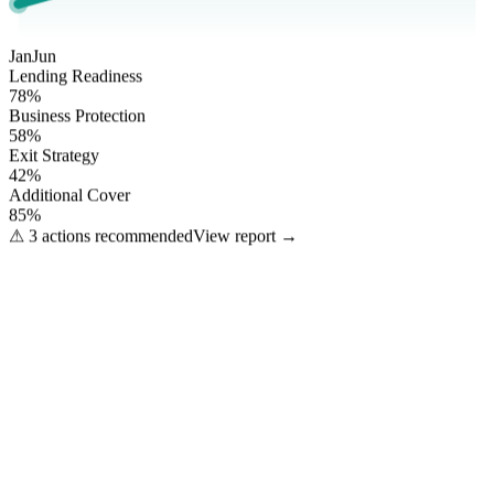
Jan
Jun
Lending Readiness
78
%
Business Protection
58
%
Exit Strategy
42
%
Additional Cover
85
%
⚠ 3 actions recommended
View report →
What we arrange