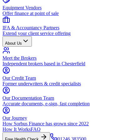
Equipment Vendors
Offer finance at point of sale
IFA & Accountancy Partners
Extend your client service offering
About Us
Meet the Brokers
Independent brokers based in Chesterfield
Our Credit Team
Former underwriters & credit specialists
Our Documentation Team
Accurate documents, e-sign, fast completion
Our Journey
How Sorbus Finance has grown since 2022
How It Works
FAQ
01246 383500
Free Health Check