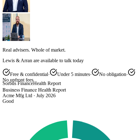
Real advisers. Whole of market.
Lewis & Arran are available to talk today
Free & confidential
·
Under 5 minutes
·
No obligation
·
No upfront fees
Sorbus Finance
Health Report
Business Finance Health Report
Acme Mfg Ltd · July 2026
Good