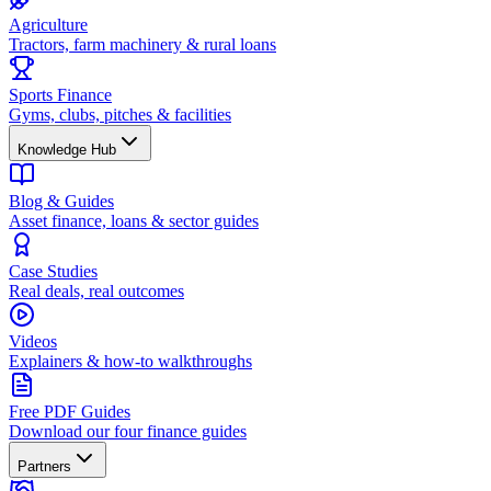
Agriculture
Tractors, farm machinery & rural loans
Sports Finance
Gyms, clubs, pitches & facilities
Knowledge Hub
Blog & Guides
Asset finance, loans & sector guides
Case Studies
Real deals, real outcomes
Videos
Explainers & how-to walkthroughs
Free PDF Guides
Download our four finance guides
Partners