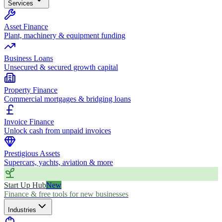
Services
Asset Finance
Plant, machinery & equipment funding
Business Loans
Unsecured & secured growth capital
Property Finance
Commercial mortgages & bridging loans
Invoice Finance
Unlock cash from unpaid invoices
Prestigious Assets
Supercars, yachts, aviation & more
Start Up Hub
New
Finance & free tools for new businesses
Industries