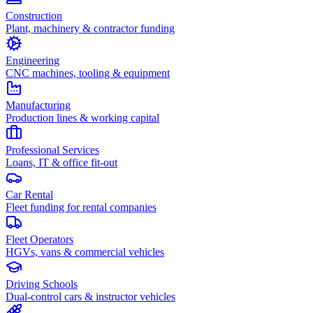
Construction
Plant, machinery & contractor funding
Engineering
CNC machines, tooling & equipment
Manufacturing
Production lines & working capital
Professional Services
Loans, IT & office fit-out
Car Rental
Fleet funding for rental companies
Fleet Operators
HGVs, vans & commercial vehicles
Driving Schools
Dual-control cars & instructor vehicles