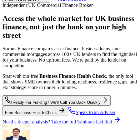
Independent UK Commercial Finance Broker
Access the whole market for UK business
finance,
not just the bank on your high
street
Sorbus Finance compares asset finance, business loans, and
commercial mortgages across 100+ UK lenders to find the right deal
for your business. No upfront fees. We're paid by the lender on
completion.
Start with our free
Business Finance Health Check
, the only tool
that shows SME owners their lending readiness, resilience gaps, and
exit strategy score in under 5 minutes.
Ready For Funding? We'll Call You Back Quickly
Speak to an Adviser
Free Business Health Check
Need a deeper analysis? Take the full 5-minute fact find