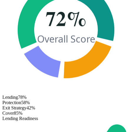
72%
Overall Score
Lending
78%
Protection
58%
Exit Strategy
42%
Cover
85%
Lending Readiness