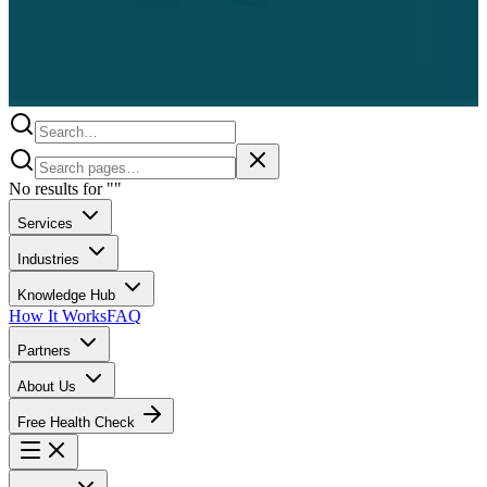
No results for
"
"
Services
Industries
Knowledge Hub
How It Works
FAQ
Partners
About Us
Free Health Check