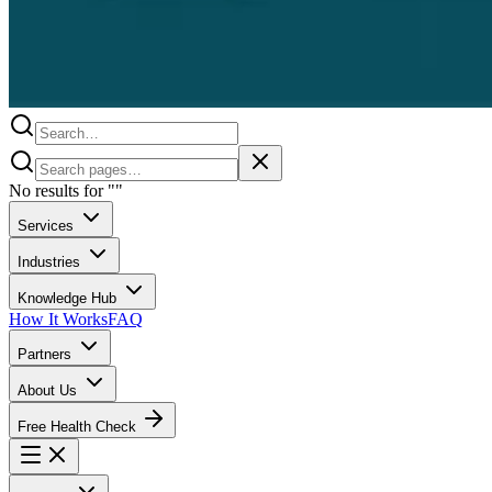
No results for
"
"
Services
Industries
Knowledge Hub
How It Works
FAQ
Partners
About Us
Free Health Check