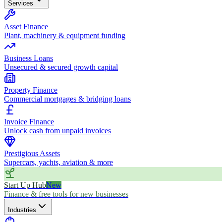
Services
Asset Finance
Plant, machinery & equipment funding
Business Loans
Unsecured & secured growth capital
Property Finance
Commercial mortgages & bridging loans
Invoice Finance
Unlock cash from unpaid invoices
Prestigious Assets
Supercars, yachts, aviation & more
Start Up Hub
New
Finance & free tools for new businesses
Industries